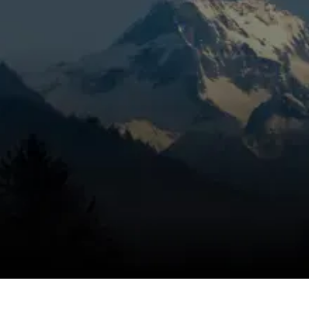
noises, weak airflow, or a heating system that
keeps shutting down in Sisters, OR, it’s time
to get the problem handled correctly.
Mountain View Heating is known for honest
pricing, dependable service, and trusted
technicians, using a targeted inspection to
identify the cause, eliminate the problem,
and help keep the issue from coming back.
Heating problems can escalate quickly when
the system is under stress, and we respond
fast to restore comfort.
SCHEDULE MY SERVICE
(541) 389-6714
Which systems we diagnose