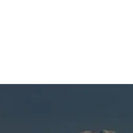
SCHEDULE MY SERVICE
(541) 389-6714
Heating Repair in
Sisters, OR
When you’re dealing with cold spots, unusual