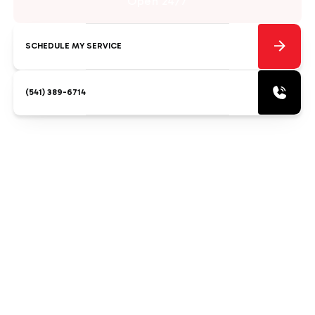
Open 24/7
SCHEDULE MY SERVICE
(541) 389-6714