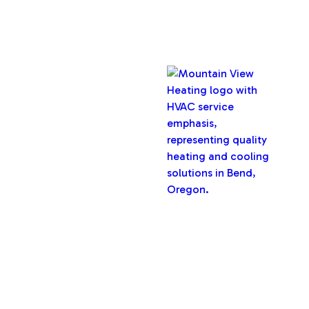
Copyright © 2026 Mountain View Heating, Inc. All rights
reserved.
Oregon CCB #32282
Designed & Developed By :
Privacy Policy
Terms & Conditions
Accessibility Statement
Sitemap