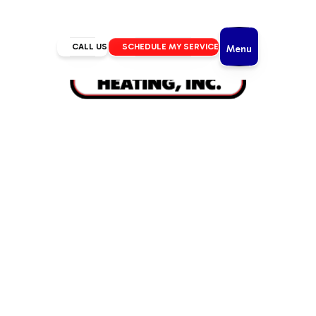
CALL US
SCHEDULE MY SERVICE
Menu
Home
/
Heating
/
Heating Repair in Sisters, OR