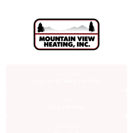
Physical Address
110 SE 9th St. Bend, OR 97702
Contact
(541) 389-6714
Business Hours