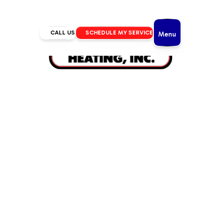
CALL US
SCHEDULE MY SERVICE
Menu
Home
/
IAQ
/
UV Lights in Bend, OR