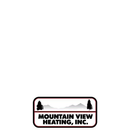
Indoor Air Quality in Bend, Oregon
Air Purification in Bend, OR
Ductwork in Bend, OR
Humidifiers in Bend, OR