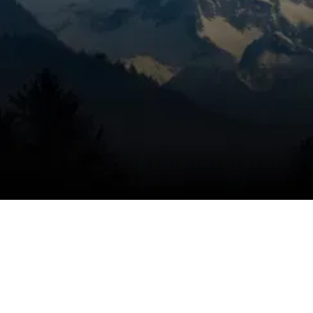
When you’re dealing with musty odors,
microbial concerns, stale air, or indoor air that
never feels as clean as it should in Bend, OR,
it’s time to get the problem handled
correctly. Mountain View Heating is known
for honest pricing, dependable service, and
trusted technicians, using a targeted
inspection to identify air treatment needs,
eliminate the problem, and help keep the
issue from coming back with properly
installed UV light solutions. Air treatment
should be handled with a clear plan, and we
move quickly to improve indoor air support.
SCHEDULE MY SERVICE
(541) 389-6714