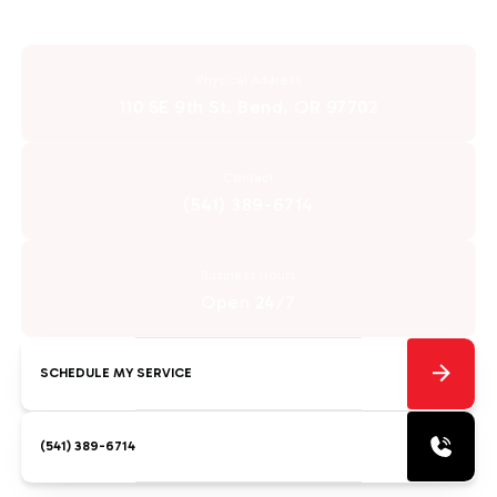
Physical Address
110 SE 9th St. Bend, OR 97702
Contact
(541) 389-6714
Business Hours
Open 24/7
SCHEDULE MY SERVICE
(541) 389-6714