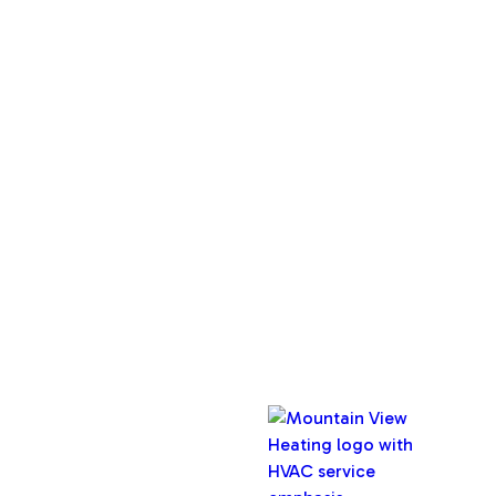
Services
Home
About Us
Service Areas
Maintenance Plan
Contact Us
Copyright © 2026 Mountain View Heating, Inc. All rights
reserved.
Oregon CCB #32282