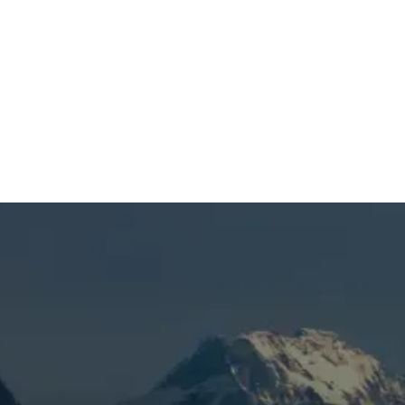
SCHEDULE MY SERVICE
(541) 389-6714
Enhance Bend Home Air
Quality & HVAC
Efficiency with UV
Lights