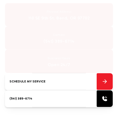
Physical Address
110 SE 9th St. Bend, OR 97702
Contact
(541) 389-6714
Business Hours
Open 24/7
SCHEDULE MY SERVICE
(541) 389-6714