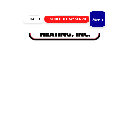
CALL US
SCHEDULE MY SERVICE
Menu
Home
/
IAQ
/
Humidifiers in Bend, OR