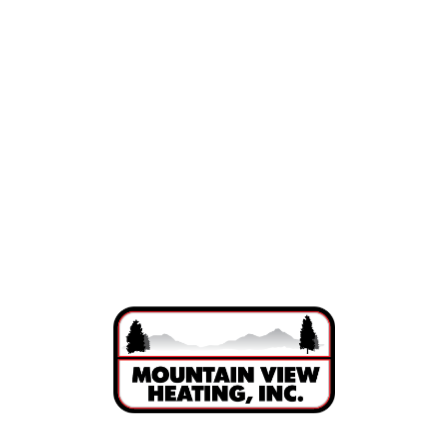
Indoor Air Quality in Bend, Oregon
Air Purification in Bend, OR
UV Lights in Bend, OR
Ductwork in Bend, OR