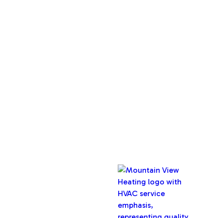
Services
Home
About Us
Service Areas
Maintenance Plan
Contact Us
Copyright © 2026 Mountain View Heating, Inc. All rights
reserved.
Oregon CCB #32282
Designed & Developed By :