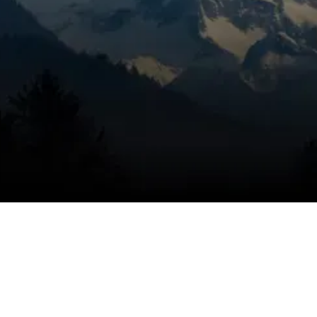
for honest pricing, dependable service, and
trusted technicians, using a targeted
inspection to identify moisture-control
needs, eliminate the problem, and help keep
the issue from coming back with the right
humidifier solution. Dry air can affect
comfort every day, and we move quickly to
restore healthier indoor balance.
SCHEDULE MY SERVICE
(541) 389-6714
Why humidification matters in
Bend homes