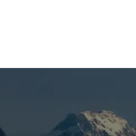
SCHEDULE MY SERVICE
(541) 389-6714
Humidifiers in Bend, OR
When you’re dealing with dry indoor air, static
buildup, scratchy throats, or rooms that
never feel comfortable enough in Bend, OR,
it’s time to get the problem handled
correctly. Mountain View Heating is known