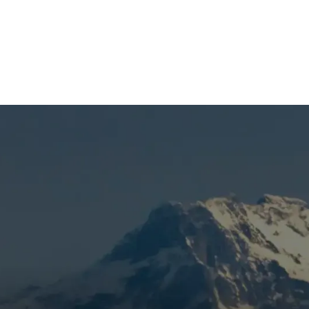
(541) 389-6714
nt in Bend, OR
repair calls, uneven heat, or rising utility costs in Bend, OR
untain View Heating is known for honest pricing, dependable
 inspection to confirm replacement needs, eliminate the
k with properly matched equipment. When your furnace is
 dependable heating.