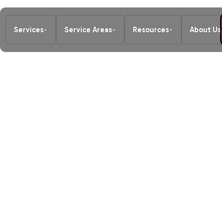
Services
Service Areas
Resources
About Us
Home
/
Heating
/
Furnace Replacem