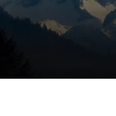
ace replacement in Bend,
epairs and poor performance cut into comfort and cost-
ght choice:
 20 years generally lose efficiency and may have parts that a
pecially during peak cold periods, signal diminishing returns 
despite similar usage, reduced efficiency is likely.
d spots or inability to maintain set temperatures in colder B
nents.
 sensor trips, cracked heat exchangers, or other safety-
and often replacement.
 natural gas or propane furnaces have much lower AFUE
ificantly improve comfort and savings.