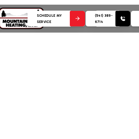
SCHEDULE MY
(541) 389-
SERVICE
6714
ent in Bend, OR