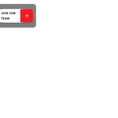
JOIN OUR
TEAM