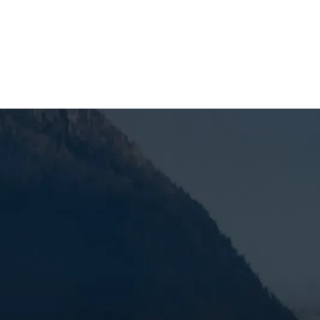
SCHEDULE MY SERVICE
Furnace Replaceme
When you’re dealing with an aging furnace, constant 
it’s time to get the problem handled correctly. Mo
service, and trusted technicians, using a targeted
problem, and help keep the issue from coming bac
past its prime, we move quickly to replace it with
SCHEDULE MY SERVICE
(541) 389-6714