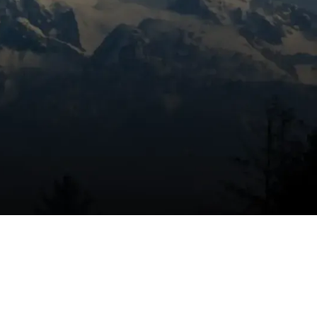
Book Expert Service Or
Contact Us
Name
re
Email Address
on
end
Phone Number
Message