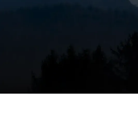
When to consider furn
OR
Replacing a furnace makes sense when continued r
effectiveness. Common signs replacement is the ri
Age and reliability
: Furnaces older than 15 to
expensive or impossible to replace.
Frequent breakdowns
: Recurring repairs, es
patching the system.
Rising energy bills
: If heating costs increase 
Uneven heating or inadequate capacity
: Col
winters indicate undersizing or failing compo
Safety concerns
: Persistent carbon monoxide
related issues require immediate evaluation 
Outdated equipment
: Older non-condensing
ratings than modern units. Upgrading can sign