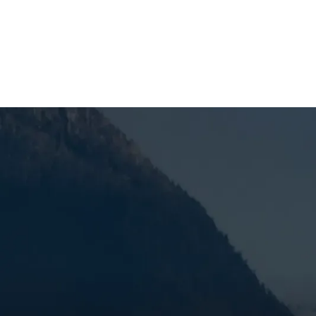
SCHEDULE MY SERVICE
Furnace Maintenan
When you’re dealing with reduced efficiency, uneve
serviced in Bend, OR, it’s time to get the problem
pricing, dependable service, and trusted technician
the problem, and help keep the issue from coming 
can set the stage for bigger heating problems, and
SCHEDULE MY SERVICE
(541) 389-6714