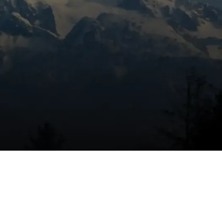
Book Expert Service Or
Contact Us
Name
Email Address
Phone Number
Message