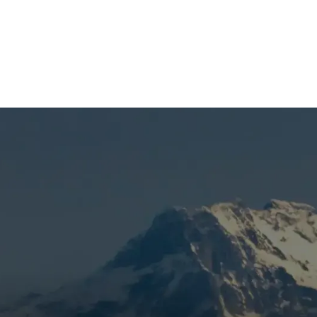
(541) 389-6714
ce in Bend, OR
n heating, extra system wear, or a furnace that hasn’t been
 handled correctly. Mountain View Heating is known for hones
s, using a targeted inspection to catch wear early, eliminat
back through preventive furnace care. Skipping routine car
 we work quickly to keep your furnace ready.