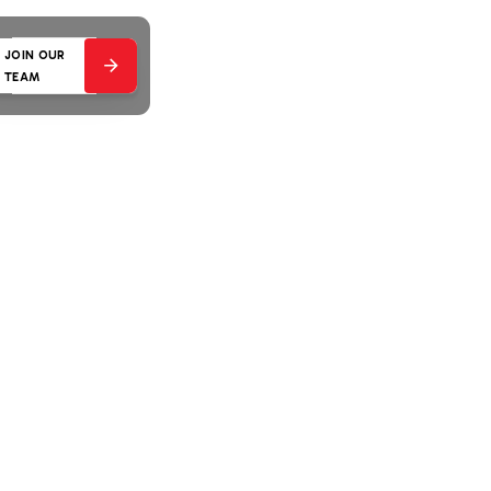
JOIN OUR
TEAM