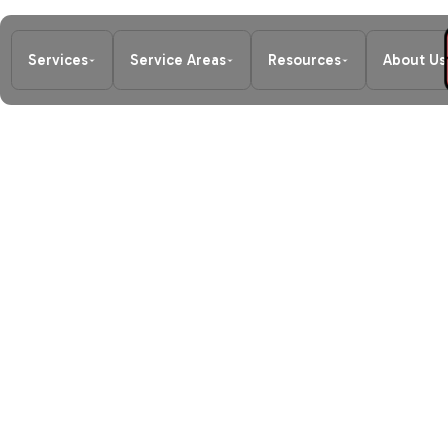
Services
Service Areas
Resources
About Us
Home
/
Heating
/
Furnace Maintena