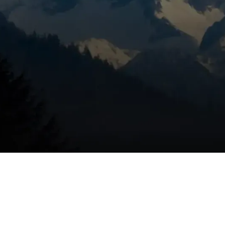
aintenance matters in
rp temperature swings, and seasonal wildland smoke. Those
irborne particles into homes, so furnaces work harder and
maintenance:
uel
uring cold spells
ectric systems
educes repair costs over time
snap ensures you start the season with a tuned, safe system.