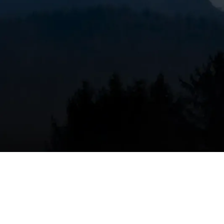
Why annual furnace m
Bend, OR
Bend’s high desert climate brings cold nights, sha
conditions increase run times and introduce more a
filters clog faster than in milder climates. Annual 
Restores efficiency so your system uses less f
Identifies worn components before they fail d
Verifies safe operation of gas, propane, or el
Helps maintain manufacturer warranties and r
Scheduling service before the first sustained cold 