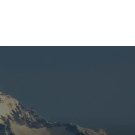
t
e
e