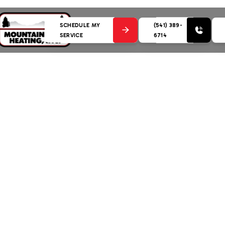
SCHEDULE MY
(541) 389-
SERVICE
6714
nce in Bend, OR