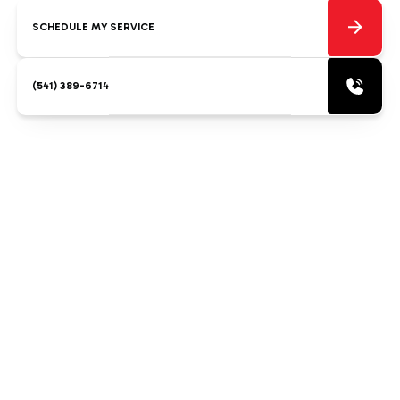
SCHEDULE MY SERVICE
(541) 389-6714