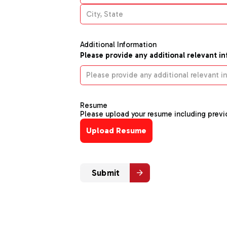
Additional Information
Please provide any additional relevant i
Resume
Please upload your resume including previo
Upload Resume