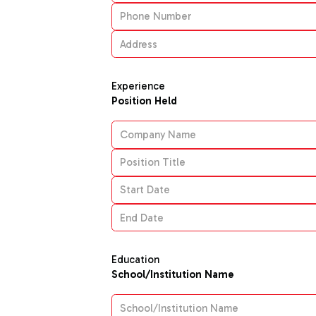
Experience
Position Held
Education
School/Institution Name