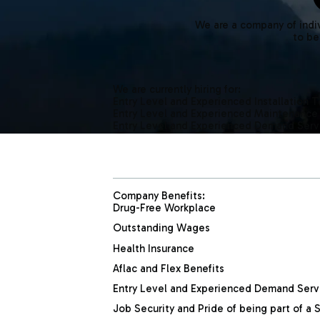
We are a company of indiv
to be
We are currently hiring for:
Entry Level and Experienced Installation 
Entry Level and Experienced Maintenance
Entry Level and Experienced Demand Serv
Company Benefits:
Drug-Free Workplace
Outstanding Wages
Health Insurance
Aflac and Flex Benefits
Entry Level and Experienced Demand Serv
Job Security and Pride of being part of 