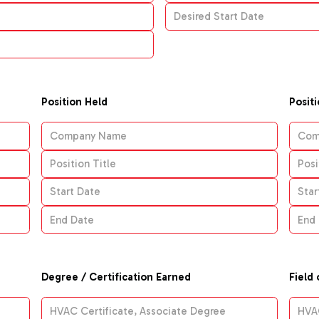
Position Held
Posit
Degree / Certification Earned
Field 