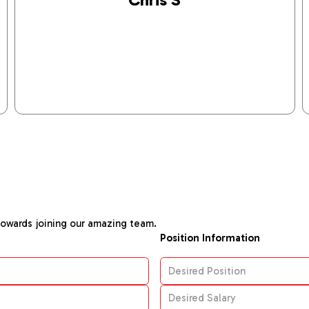
towards joining our amazing team.
Position Information