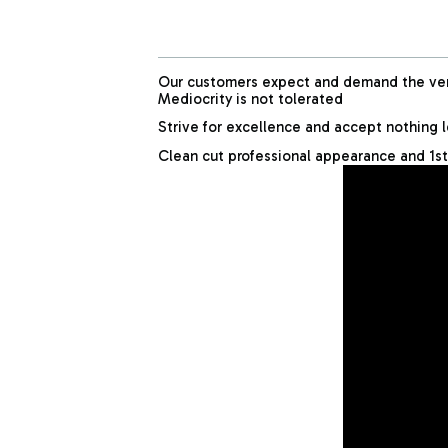
Our customers expect and demand the very
Mediocrity is not tolerated
Strive for excellence and accept nothing 
Clean cut professional appearance and 1st