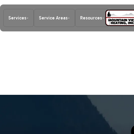
Services
Service Areas
Resources
About Us
Home
/
Careers