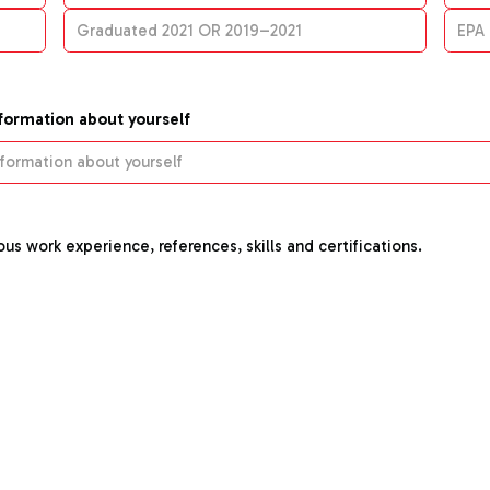
nformation about yourself
us work experience, references, skills and certifications.