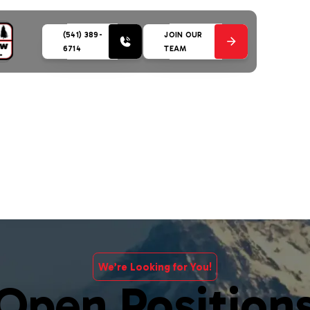
(541) 389-
JOIN OUR
6714
TEAM
We’re Looking for You!
Open Position