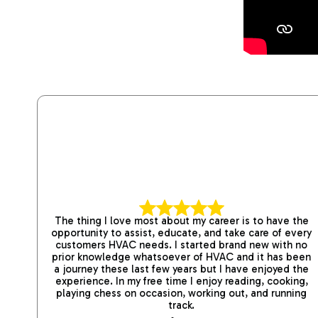
The thing I love most about my career is to have the
opportunity to assist, educate, and take care of every
customers HVAC needs. I started brand new with no
prior knowledge whatsoever of HVAC and it has been
a journey these last few years but I have enjoyed the
experience. In my free time I enjoy reading, cooking,
playing chess on occasion, working out, and running
track.