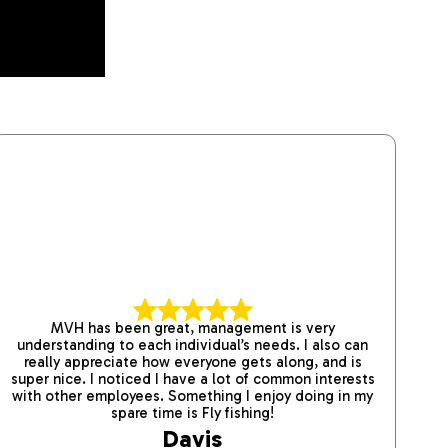
MVH has been great, management is very
W
understanding to each individual’s needs. I also can
con
really appreciate how everyone gets along, and is
the
super nice. I noticed I have a lot of common interests
ab
with other employees. Something I enjoy doing in my
spare time is Fly fishing!
Davis