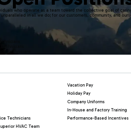
iduals who operate as a team toward the collective goal of carin
 unparalleled in all we do; for our customers, community, and ours
Technicians
 Technicians
ice Technicians
Vacation Pay
Holiday Pay
Company Uniforms
In-House and Factory Training
ice Technicians
Performance-Based Incentives
a Superior HVAC Team