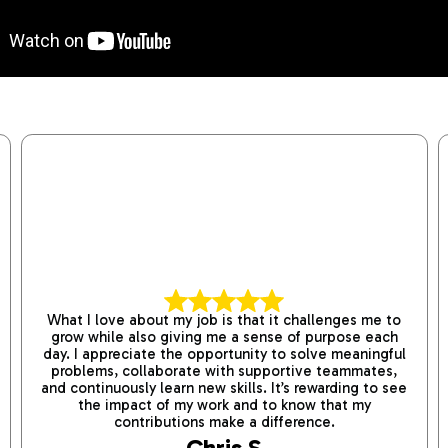
What I love about my job is that it challenges me to
grow while also giving me a sense of purpose each
day. I appreciate the opportunity to solve meaningful
problems, collaborate with supportive teammates,
and continuously learn new skills. It’s rewarding to see
the impact of my work and to know that my
contributions make a difference.
Chris S