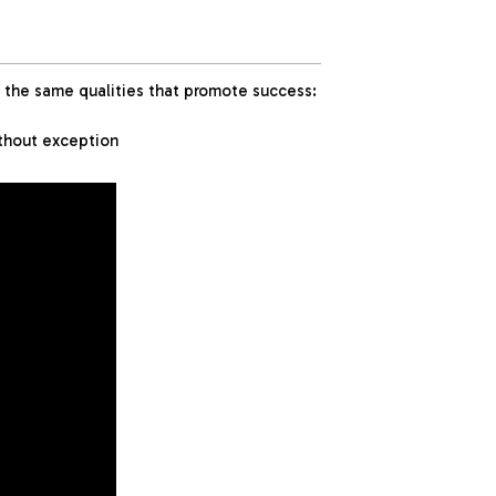
the same qualities that promote success:
ithout exception