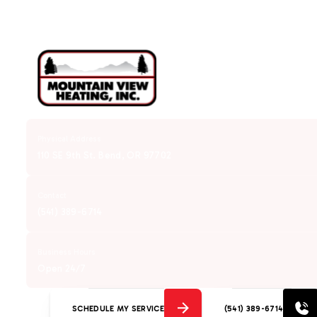
Physical Address
110 SE 9th St. Bend, OR 97702
Contact
(541) 389-6714
Business Hours
Open 24/7
SCHEDULE MY SERVICE
(541) 389-6714