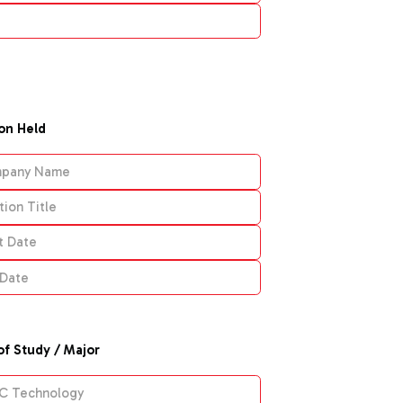
ion Held
of Study / Major