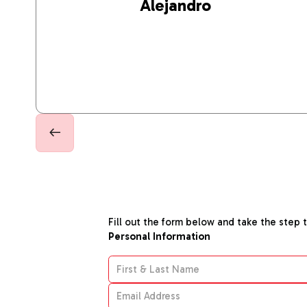
Alejandro
Fill out the form below and take the step 
Personal Information