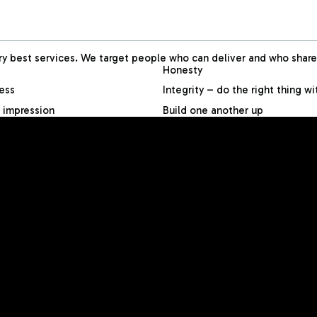
 best services. We target people who can deliver and who share 
Honesty
less
Integrity – do the right thing w
 impression
Build one another up