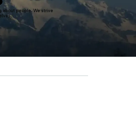
g about people. We strive
elves.