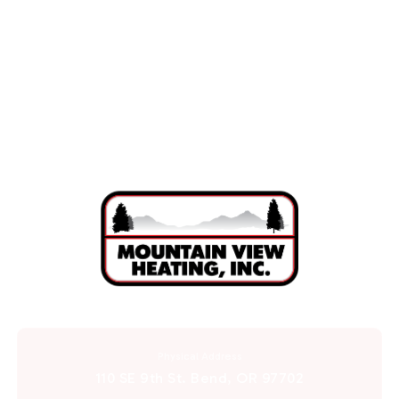
AC Repair in Redmond, OR
AC Installation in Redmond, OR
Physical Address
110 SE 9th St. Bend, OR 97702