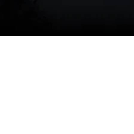
(541) 389-6714
Why seasonal AC
maintenance matters in
Redmond, OR
Redmond
experiences warm, dry summers
and significant temperature swings between
day and night. These conditions mean:
Increased runtime during summer
months, which wears components faster.
High local dust and pollen loads that
clog filters, coils, and blower wheels.
Wildfire smoke seasons that can degrade
indoor air quality and put extra strain on
filters and indoor air equipment.