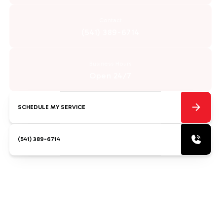
Contact
(541) 389-6714
Business Hours
Open 24/7
SCHEDULE MY SERVICE
(541) 389-6714