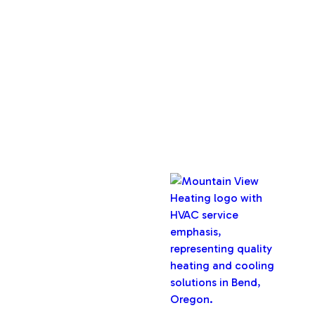
About Us
Service Areas
Maintenance Plan
Contact Us
Copyright © 2026 Mountain View Heating, Inc. All rights
reserved.
Oregon CCB #32282
Designed & Developed By :