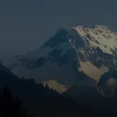
Redmond, OR
When you’re dealing with reduced efficiency,
weak airflow, surprise breakdowns, or rising
cooling costs in Redmond, OR, it’s time to
get the problem handled correctly. Mountain
View Heating is known for honest pricing,
dependable service, and trusted technicians,
using a targeted inspection to catch wear,
eliminate the problem, and help keep the
issue from coming back through preventive
care. Skipping maintenance can lead to
bigger repair needs, and we work quickly to
keep your AC running strong.
SCHEDULE MY SERVICE