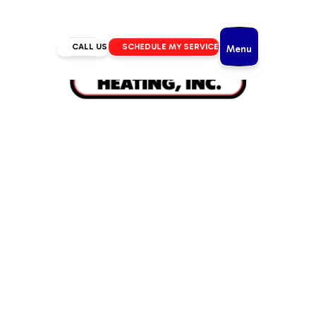
CALL US
SCHEDULE MY SERVICE
Menu
Home
/
Air Conditioning
/
AC Maintenance in Redmond, OR