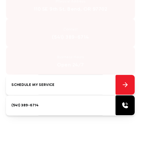
Physical Address
110 SE 9th St. Bend, OR 97702
Contact
(541) 389-6714
Business Hours
Open 24/7
SCHEDULE MY SERVICE
(541) 389-6714