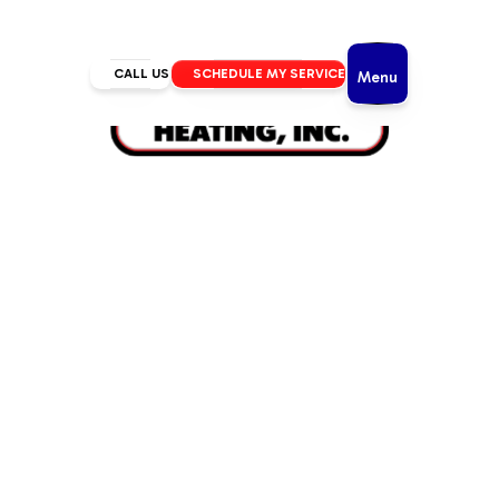
CALL US
SCHEDULE MY SERVICE
Menu
Home
/
Mini Split
/
Mini Split AC in La Pine, OR