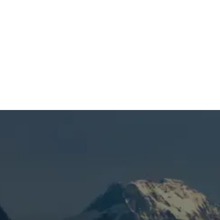
SCHEDULE MY SERVICE
(541) 389-6714
Mini Split AC in La Pine,
OR
When you’re dealing with uneven room
temperatures, poor cooling, limited zone
control, or a ductless system that struggles