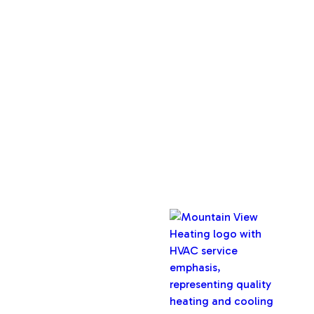
About Us
Service Areas
Maintenance Plan
Contact Us
Copyright © 2026 Mountain View Heating, Inc. All rights
reserved.
Oregon CCB #32282
Designed & Developed By :