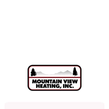
Mini Split Replacement in La Pine, OR
Mini Split Repair in La Pine, OR
Mini Split Installation in La Pine, OR