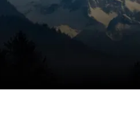
to keep up in La Pine, OR, it’s time to get the
problem handled correctly. Mountain View
Heating is known for honest pricing,
dependable service, and trusted technicians,
using a targeted inspection to identify the
cause, eliminate the problem, and help keep
the issue from coming back. Ductless
cooling problems can affect key rooms right
away, and we respond quickly to restore
targeted comfort.
SCHEDULE MY SERVICE
(541) 389-6714
How ductless mini-split AC
systems work