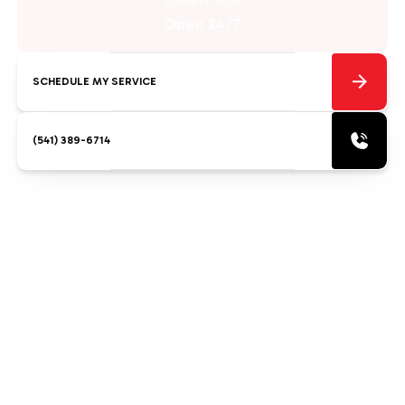
Business Hours
Open 24/7
SCHEDULE MY SERVICE
(541) 389-6714