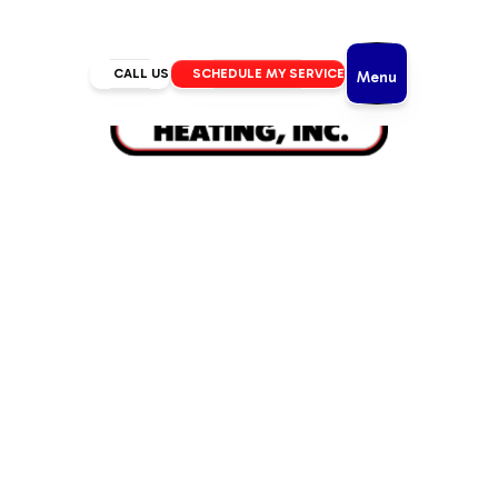
CALL US
SCHEDULE MY SERVICE
Menu
Home
/
Heating
/
Heating Tune Up in La Pine, OR