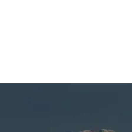
SCHEDULE MY SERVICE
(541) 389-6714
Heating Tune Up in La
Pine, OR
When you’re dealing with reduced efficiency,