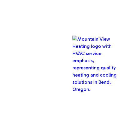
Copyright © 2026 Mountain View Heating, Inc. All rights
reserved.
Oregon CCB #32282
Designed & Developed By :
Privacy Policy
Terms & Conditions
Accessibility Statement
Sitemap