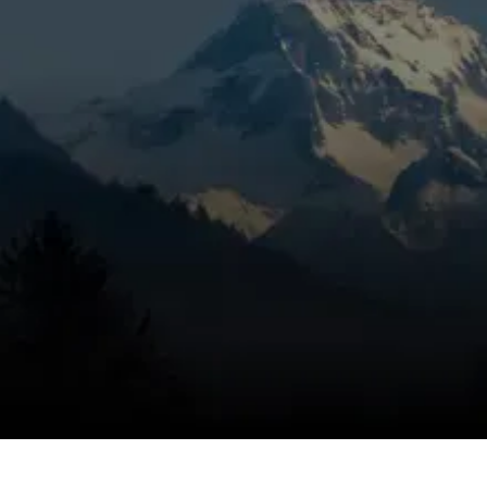
longer run times, minor performance
changes, or a system that hasn’t had seasonal
care in La Pine, OR, it’s time to get the
problem handled correctly. Mountain View
Heating is known for honest pricing,
dependable service, and trusted technicians,
using a targeted inspection to catch wear
early, eliminate the problem, and help keep
the issue from coming back through detailed
tune-up service. Small heating issues can
grow into bigger repair calls, and we work
quickly to keep your system on track.
SCHEDULE MY SERVICE
(541) 389-6714