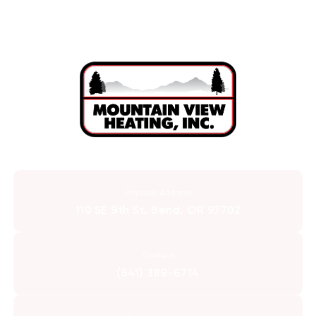
Physical Address
110 SE 9th St. Bend, OR 97702
Contact
(541) 389-6714