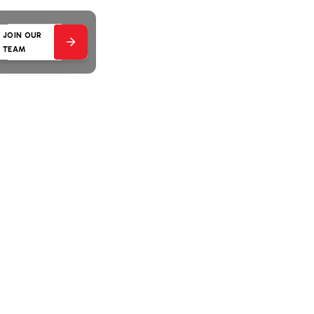
JOIN OUR
TEAM