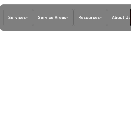
Services
Service Areas
Resources
About Us
Home
/
Blog
/
Sisters' Commercial H