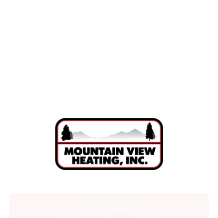
HVAC Installation in Sunriver, OR
HVAC Services in Sunriver, OR
Physical Address