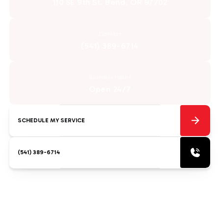
110 SE 9th St. Bend, OR 97702
Contact
(541) 389-6714
Business Hours
Open 24/7
SCHEDULE MY SERVICE
(541) 389-6714