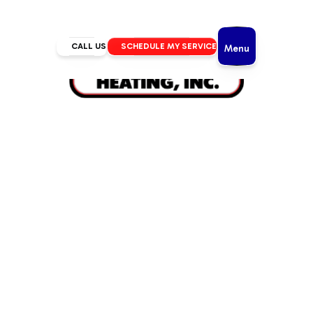
CALL US
SCHEDULE MY SERVICE
Menu
Home
/
HVAC
/
HVAC Service in Sunriver, OR