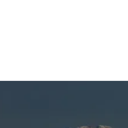
SCHEDULE MY SERVICE
(541) 389-6714
HVAC Service in
Sunriver, OR
Keeping your home comfortable and safe