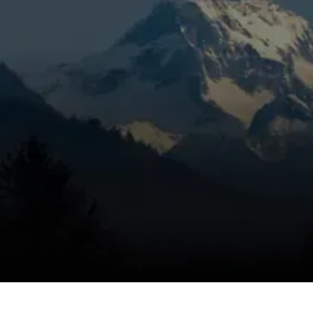
year-round in Sunriver requires HVAC service
tailored to the high-desert mountain climate.
Whether you need installation, routine
maintenance, repairs, or emergency
attention, professional HVAC service from
Mountain View Heating, Inc.
in Sunriver, OR
protects your comfort, extends equipment
life, and improves energy efficiency.
This guide outlines the complete suite of
HVAC services available for Sunriver homes,
explains common local issues, details service
procedures, highlights technician credentials,
and describes maintenance agreements and
no-charge estimate options.
SCHEDULE MY SERVICE