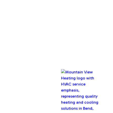
About Us
Service Areas
Maintenance Plan
Contact Us
Copyright © 2026 Mountain View Heating, Inc. All rights
reserved.
Oregon CCB #32282
Designed & Developed By :