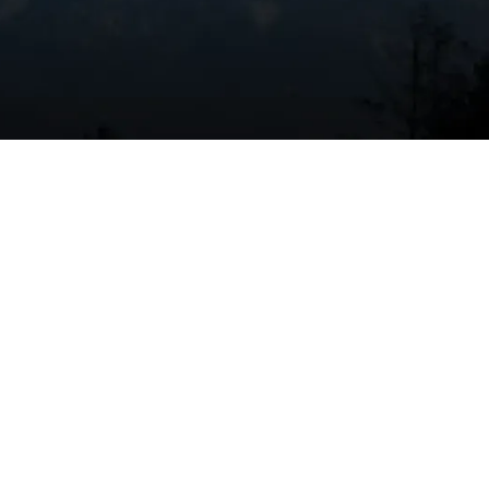
Book Expert Service Or
Contact Us
at
Name
es
Email Address
ons
Phone Number
Message