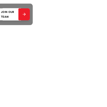
JOIN OUR
TEAM