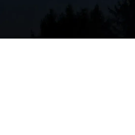
restore efficiency and prevent breakdowns. Typical
Coil cleaning (evaporator and condenser):
R
the system to work harder.
Refrigerant checks and leak detection:
Confi
compromise cooling and efficiency.
Filter inspection and replacement:
Replaces 
where wildfire smoke and dust increase filter 
Electrical inspections:
Tightens connections, 
and currents for safe, reliable operation.
Blower and airflow assessment:
Cleans the b
to ensure balanced, efficient distribution.
Drain line and condensate pan check:
Clears 
microbial growth.
Thermostat calibration and controls check:
communication between thermostat and sys
System performance test:
Measures temperat
capacity and efficiency.
Safety checks:
Confirms proper wiring, safegu