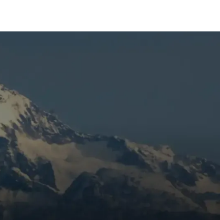
,
,
to