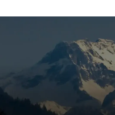
 Sunriver, OR
irflow, surprise breakdowns, or rising cooling costs in
correctly. Mountain View Heating is known for honest pricing
 a targeted inspection to catch wear, eliminate the problem
 preventive care. Skipping maintenance can lead to bigger
running strong.
 Sunriver, OR Includes
View Heating, Inc.
inspects, cleans, and tests components 