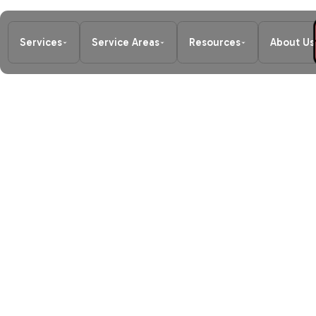
Services
Service Areas
Resources
About Us
Home
/
Air Conditioning
/
AC Mainte
SCHEDULE MY SERVICE