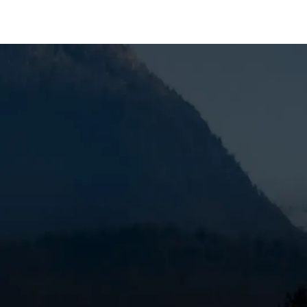
AC Maintenance in
When you’re dealing with reduced efficiency, weak a
Sunriver, OR, it’s time to get the problem handled 
dependable service, and trusted technicians, using
and help keep the issue from coming back through
repair needs, and we work quickly to keep your AC 
SCHEDULE MY SERVICE
(541) 389-6714
What an AC Tune-Up in
A professional AC maintenance visit from
Mountain 