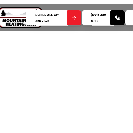
SCHEDULE MY
(541) 389-
SERVICE
6714
nance in Sunriver, OR
(541) 389-6714