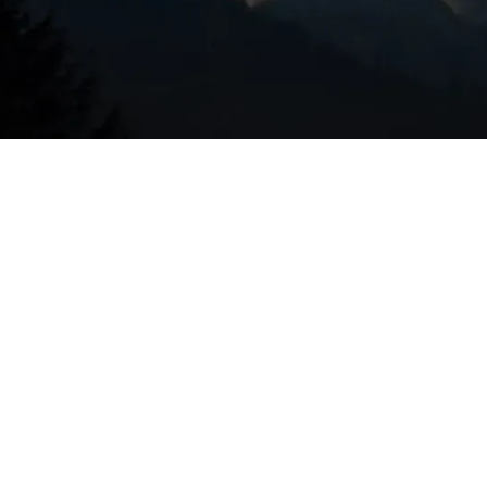
 tune-up tasks include:
emoves dirt and debris that reduce heat transfer and force
rms the correct refrigerant charge and inspects for leaks th
or recommends appropriate filters—important in Sunriver
loading.
checks capacitors, contactors, relays, and measures voltag
lower wheel, measures airflow, and inspects duct connecti
clogs and treats drain lines to prevent water damage and
Verifies accurate temperature readings and proper
tem.
ures, pressures, and run cycles to evaluate overall cooling
ards, and that the system is operating within safe limits.