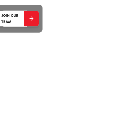
JOIN OUR
TEAM