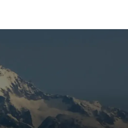
r.
o
Book Expert Service Or
me
Contact Us
Name
at
Email Address
t