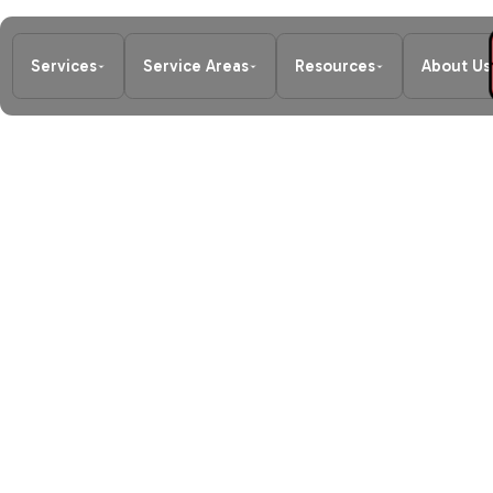
Services
Service Areas
Resources
About Us
Home
/
Blog
/
Signs You Need Emer