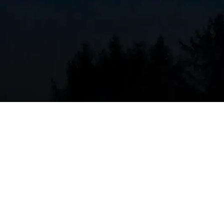
Strange noises from your furnace or AC unit could
the fan motor, the compressor, or even loose parts
checked out immediately, as these sounds indicate 
Rising Energy Bills I
Issues
High energy bills are often a sign that your HVAC sys
that the air filters ought to be changed or the sys
se, it indicates a genuine problem that should be de
help you diagnose the issue, resolve it, and keep yo
Unusual Smells or Odo
Strange smells or odors coming from the vents ind
smell could be associated with a blocked air filte
exchanger, or even mold growth in the system. Yo
soon as possible.