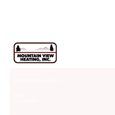
Physical Address
110 SE 9th St. Bend, OR 97702
Contact
(541) 389-6714