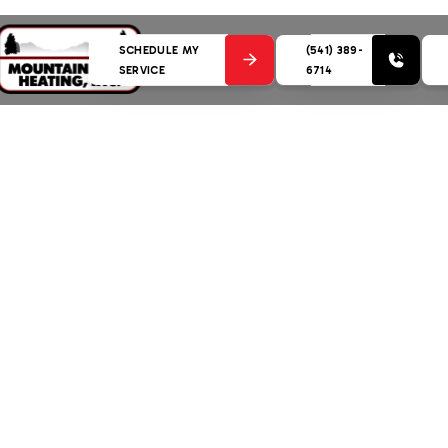
SCHEDULE MY
(541) 389-
SERVICE
6714
gency HVAC Service