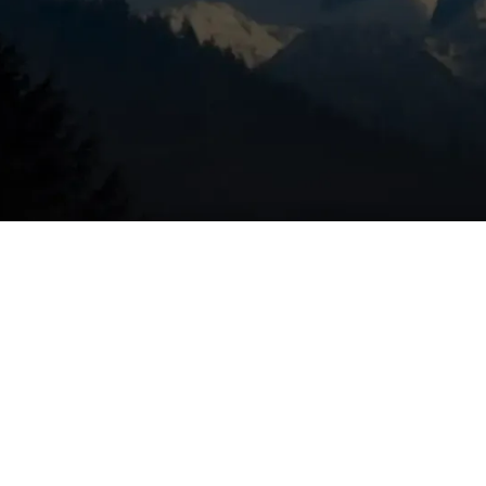
 be a symptom of something more serious. The cause could 
 in the system that need to be tightened. You should have it
a problem that requires attention.
ndicate Emergency HVAC
tem is not working as efficiently as it should. It could mean
tem needs to be serviced. Although this isn’t an emergency p
alt with sooner rather than later. Enlist HVAC professionals 
ur energy bills low.
rs Coming from the Vents
icate that something is the matter with your HVAC system. T
r, a clogged condensate line, a clogged secondary heat
u should have it checked out by an emergency HVAC service 