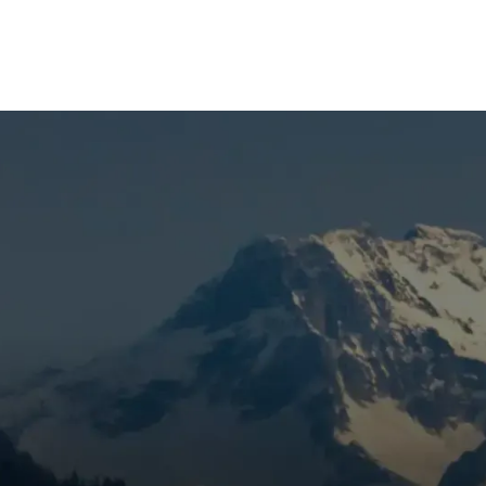
(541) 389-6714
proper
maintenance
; however, breakdowns occasionally occu
wing when to call an emergency HVAC service is important s
 serious damage or even a total system failure. Here are so
ervice.
 of the Vents
e the thermostat is calling for heat or cool, this is a sign th
be a problem with the blower, gas valve, or board, a faulty
 case, this should be addressed as soon as possible.
m Your Furnace or AC Uni