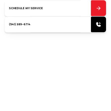
SCHEDULE MY SERVICE
(541) 389-6714