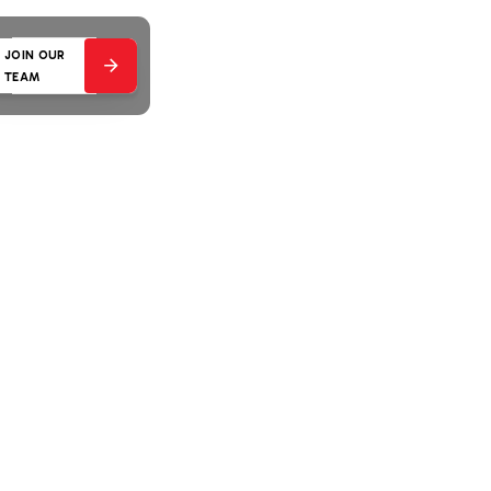
JOIN OUR
TEAM