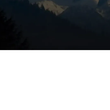
de leaks and gas leaks
 replace air filters
d ignition system
hten electrical connections
rature variation, and cycling
deally in fall before heating season begins.
r full
HVAC service offerings
, or
schedule your furnace
about safety, efficiency, and protecting your investment.
to 10%, extend your furnace's lifespan, and catch potentiall
re they become serious problems. In Redmond's climate,
nnual check-up is your first line of defense against winter