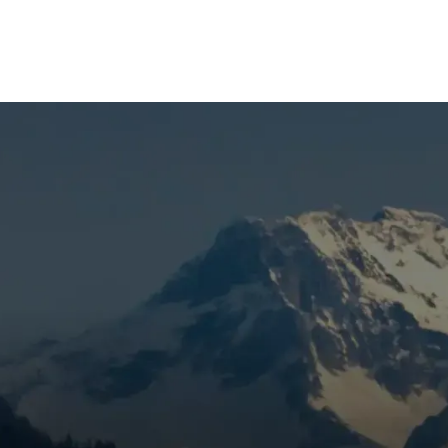
(541) 389-6714
nace Maintenance in
sential for keeping your heating system running safely and
When temperatures drop and snow falls, the last thing you wa
ortable—or worse, facing costly emergency repairs during 
nclude?