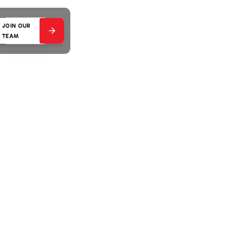
JOIN OUR
TEAM