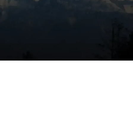
Book Expert Service Or
Contact Us
Name
Email Address
y
Phone Number
Message