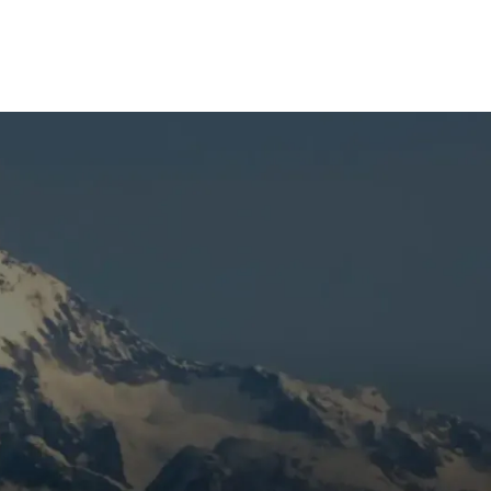
nt
the