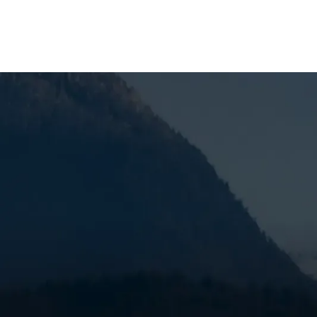
SCHEDULE MY SERVICE
Your Guide to Fur
Redmond, OR
Home furnace maintenance in Redmond, OR
is es
efficiently through Central Oregon's cold winters. 
is a furnace breakdown leaving your family uncomf
busiest season for HVAC technicians.
Quick Answer: What Does Furnace Maintenance I
A professional furnace tune-up typically includes: