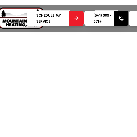
SCHEDULE MY
(541) 389-
SERVICE
6714
g: Your Guide to Furnace Care