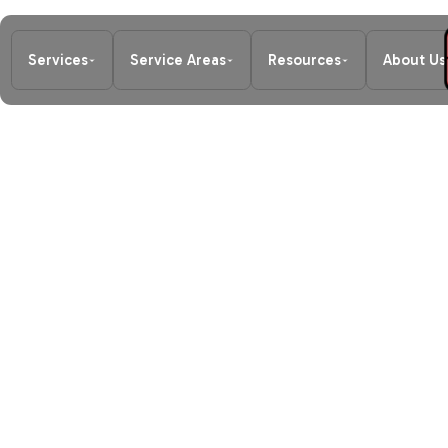
Services
Service Areas
Resources
About Us
Home
/
Blog
/
Redmond Home Heatin