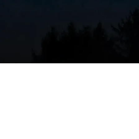
Safety Inspection
– Check for carbon monoxi
Cleaning
– Clean burners, heat exchanger, and
Testing
– Test thermostat, safety controls, an
Adjustment
– Lubricate moving parts and tig
Performance Check
– Measure airflow, tempe
Recommended Schedule:
At least once per year, i
For comprehensive heating system care, explore ou
maintenance appointment
today.
Regular maintenance isn't just about comfort—it's 
Routine inspections can reduce energy costs by up 
dangerous issues like carbon monoxide leaks befo
where furnaces run hard for months at a time, that a
heating failures.