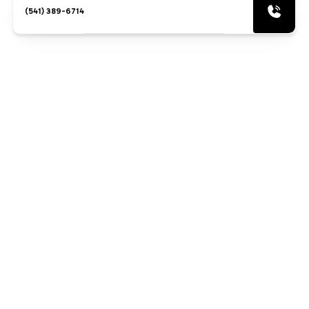
(541) 389-6714