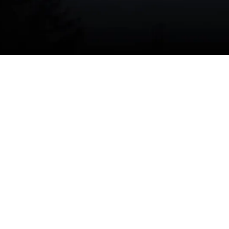
iate assistance,
schedule your furnace repair today
.