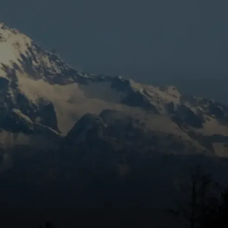
Book Expert Service Or
's
Contact Us
Name
Email Address
Phone Number
e
Message