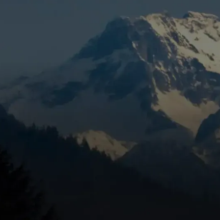
e repair geneva or
becomes more than a search term—it's a
 strange noises, or cycling constantly, you need help fast. Here
eneva, OR
heating, unusual noises, rising energy bills, weak airflow, or
filter condition, and circuit breakers.
n, smells like gas, or has a yellow pilot light.
miliarity with Central Oregon's climate, and community
ur heating system. When temperatures plummet, a
it can be unsafe. Homeowners in Central Oregon often face
ters, and system strain from rapid temperature drops.
ll for help can save you from freezing nights and expensiv
arly makes all the difference.
ral Oregon, trust experienced professionals who understand