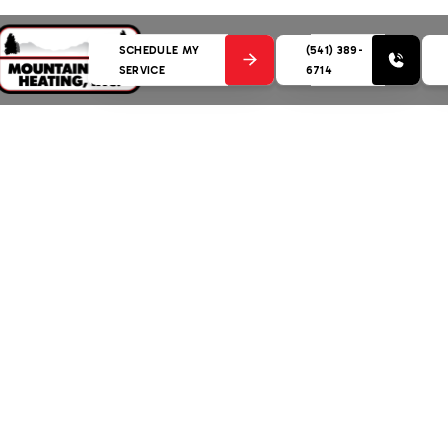
SCHEDULE MY
(541) 389-
SERVICE
6714
 in Geneva, OR: Your Guide to Warmth and Comfort