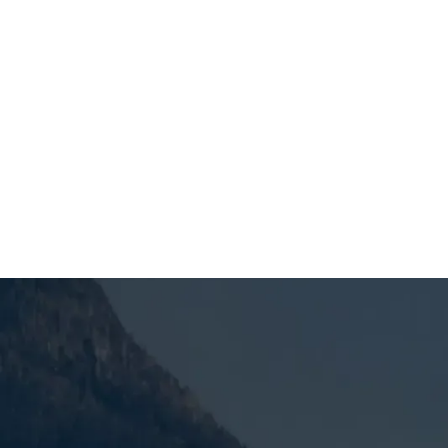
SCHEDULE MY SERVICE
Why Reliable Heati
OR