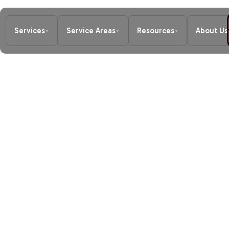
Services
Service Areas
Resources
About Us
Home
/
Blog
/
Local Furnace Repair