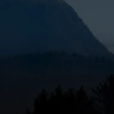
When the cold hits Geneva, Oregon,
local furnac
lifeline. If your furnace is blowing cold air, making
what you should know:
Quick Answer: Finding Local Furnace Repair in G
Common signs you need repair:
Inconsistent 
strange odors.
What to check first:
Thermostat settings, air 
When to call a pro:
If your furnace won't turn o
Why local matters:
Faster response times, fa
accountability.
Geneva's harsh winters put serious demands on yo
malfunctioning furnace isn't just uncomfortable—
furnace issues caused by constant use, clogged fil
Understanding what's wrong and knowing when to ca
emergency repairs. Recognizing the warning signs e
For comprehensive heating repair services in Cent