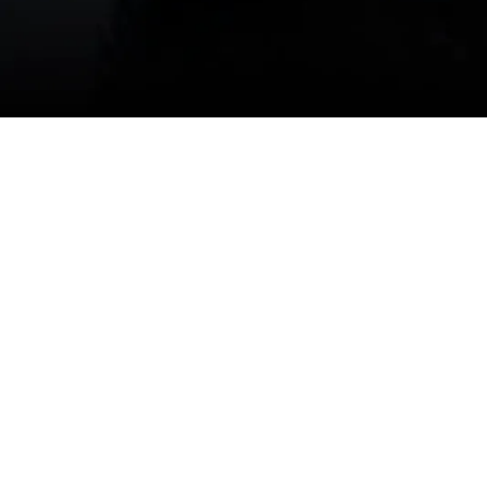
our climate's unique challenges. If you need immed