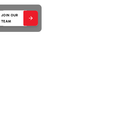
JOIN OUR
TEAM