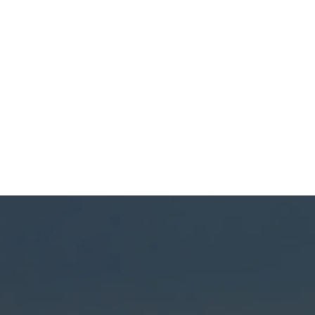
(541) 389-6714
ng Matters in Geneva,