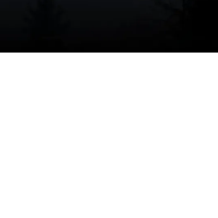
I accept the
Terms
Other Services
No items found.
No items found.