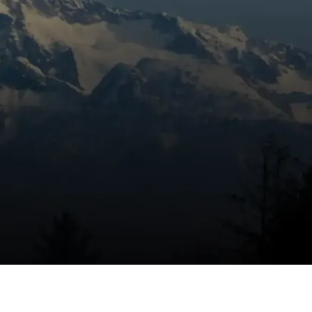
Book Expert Service Or
Contact Us
Name
Email Address
Phone Number
Message