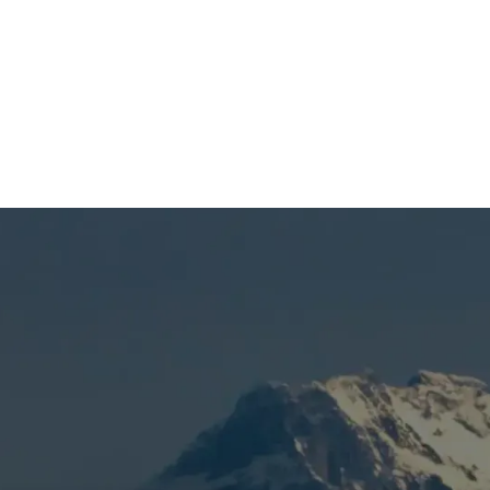
(541) 389-6714
vice in Bend, OR
d