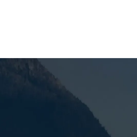
SCHEDULE MY SERVICE
Why Heat Pump Ser
Matters Year-Roun