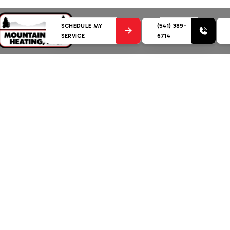
SCHEDULE MY
(541) 389-
SERVICE
6714
 with Heat Pump Service in Bend