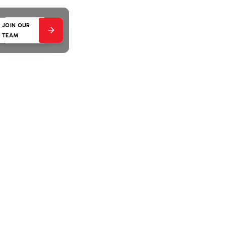
JOIN OUR
TEAM