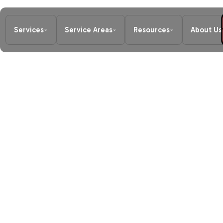
Services
Service Areas
Resources
About Us
Home
/
Blog
/
Stay Cool, Stay Warm